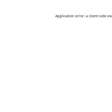
Application error: a
client
-side ex