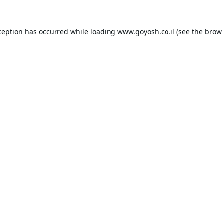
ception has occurred while loading
www.goyosh.co.il
(see the
brow