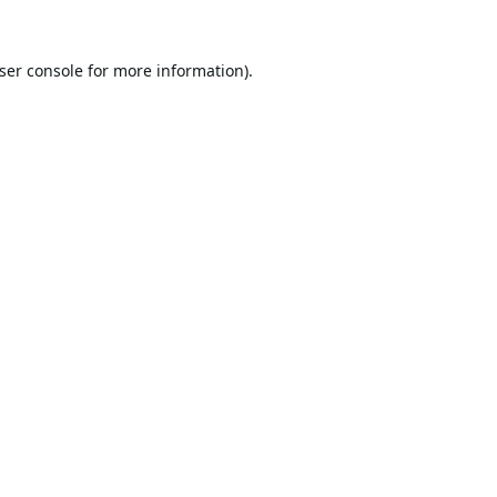
ser console
for more information).