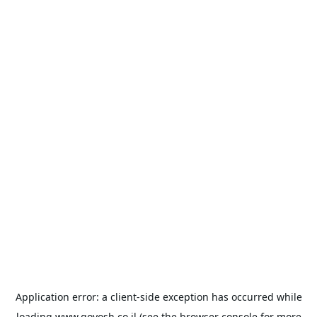
Application error: a
client
-side exception has occurred while
loading
www.goyosh.co.il
(see the
browser console
for more