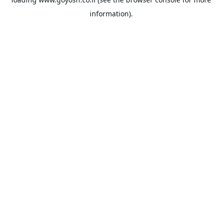
information).