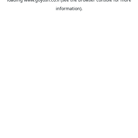
information).