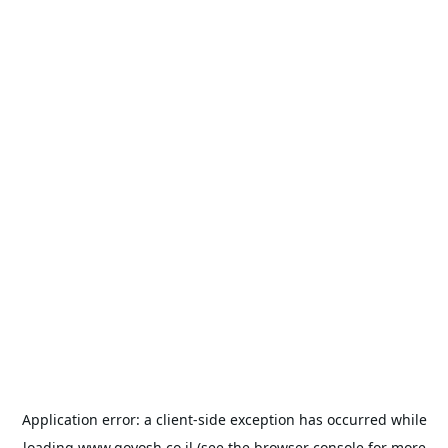
Application error: a
client
-side exception has occurred while
loading
www.goyosh.co.il
(see the
browser console
for more