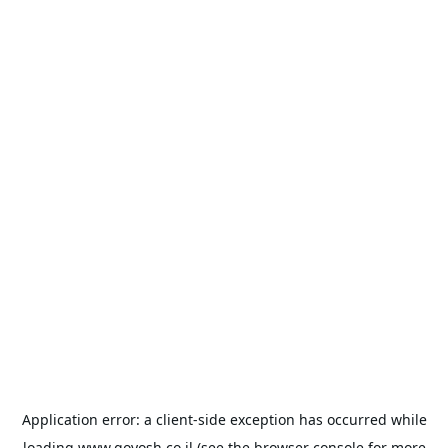
Application error: a
client
-side exception has occurred while
loading
www.goyosh.co.il
(see the
browser console
for more