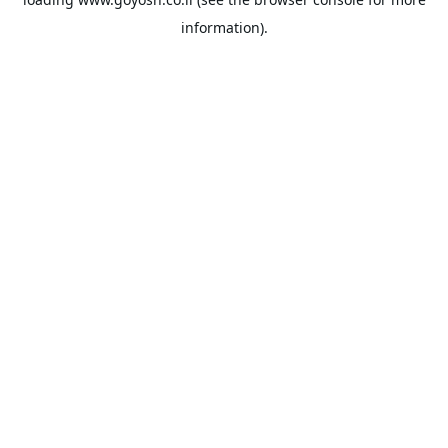
information).