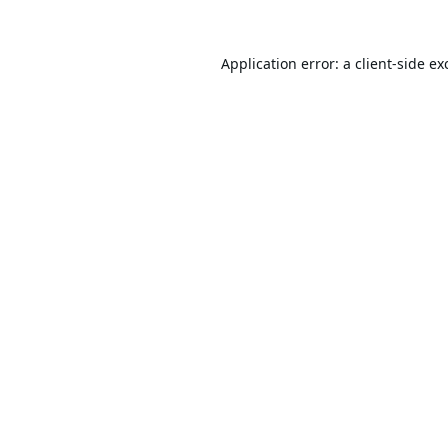
Application error: a
client
-side ex