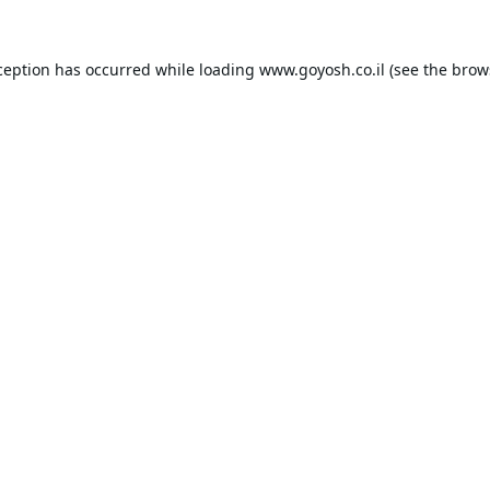
ception has occurred while loading
www.goyosh.co.il
(see the
brow