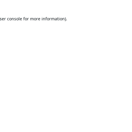
ser console
for more information).