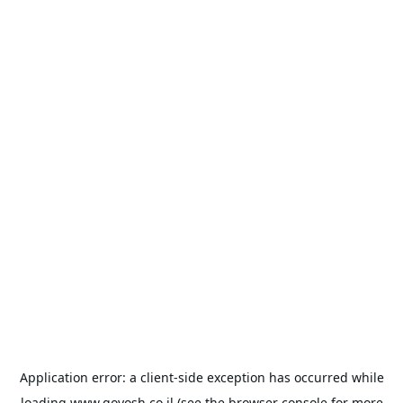
Application error: a
client
-side exception has occurred while
loading
www.goyosh.co.il
(see the
browser console
for more