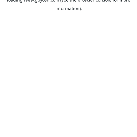
information).