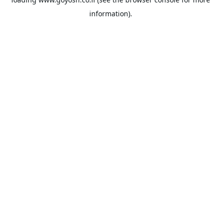
information).