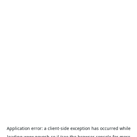
Application error: a
client
-side exception has occurred while
loading
www.goyosh.co.il
(see the
browser console
for more