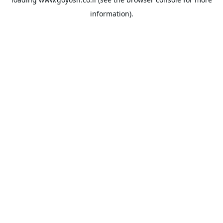
information).