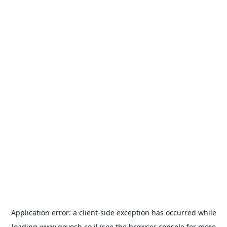
Application error: a
client
-side exception has occurred while
loading
www.goyosh.co.il
(see the
browser console
for more