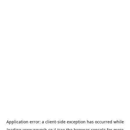
Application error: a
client
-side exception has occurred while
loading
www.goyosh.co.il
(see the
browser console
for more