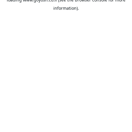
information).