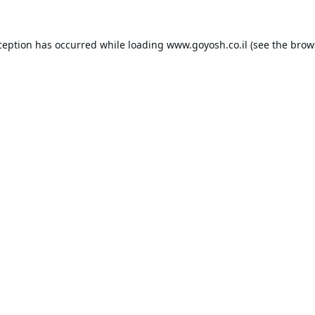
ception has occurred while loading
www.goyosh.co.il
(see the
brow