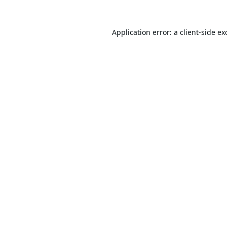
Application error: a
client
-side ex