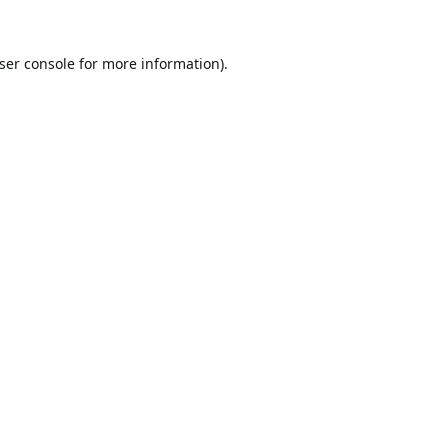
ser console
for more information).