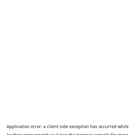
Application error: a
client
-side exception has occurred while
loading
www.goyosh.co.il
(see the
browser console
for more