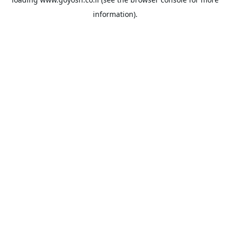
information).