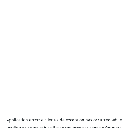
Application error: a
client
-side exception has occurred while
loading
www.goyosh.co.il
(see the
browser console
for more