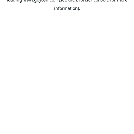
information).