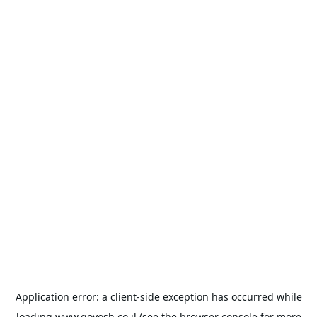
Application error: a
client
-side exception has occurred while
loading
www.goyosh.co.il
(see the
browser console
for more