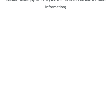
information).