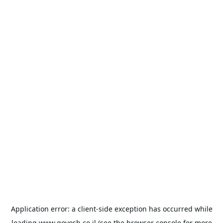
Application error: a
client
-side exception has occurred while
loading
www.goyosh.co.il
(see the
browser console
for more