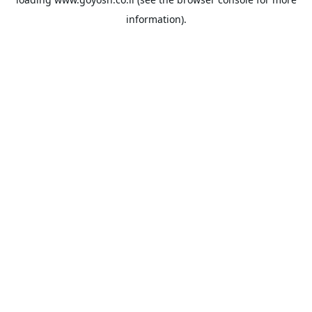
information).