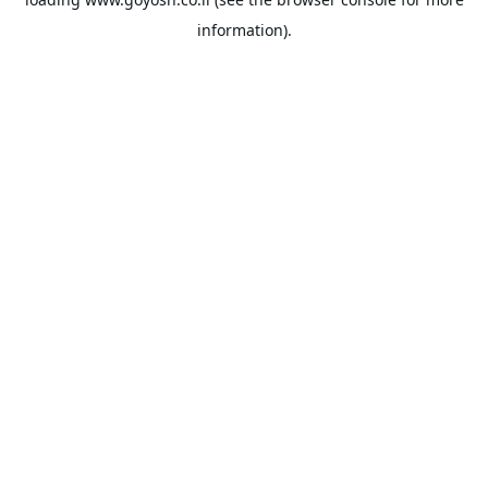
information).