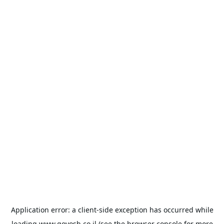
Application error: a
client
-side exception has occurred while
loading
www.goyosh.co.il
(see the
browser console
for more