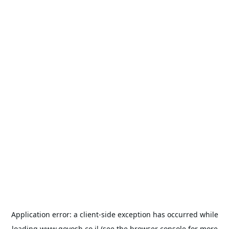
Application error: a
client
-side exception has occurred while
loading
www.goyosh.co.il
(see the
browser console
for more