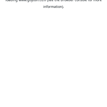
information).