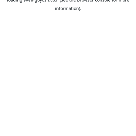
information).