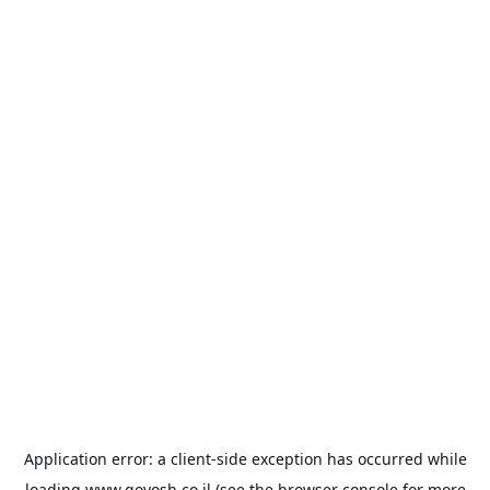
Application error: a
client
-side exception has occurred while
loading
www.goyosh.co.il
(see the
browser console
for more