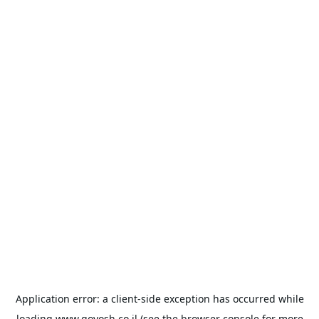
Application error: a
client
-side exception has occurred while
loading
www.goyosh.co.il
(see the
browser console
for more