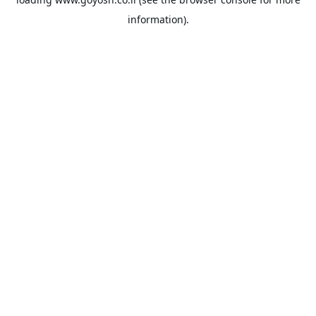
information).