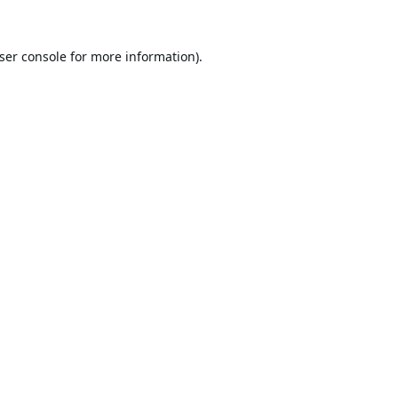
ser console
for more information).