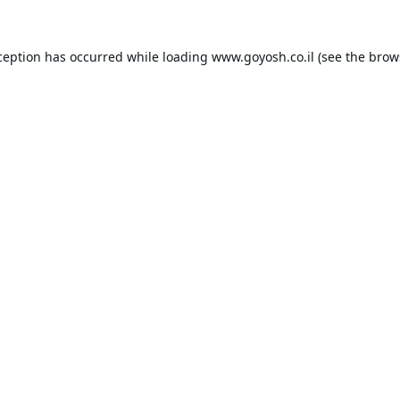
ception has occurred while loading
www.goyosh.co.il
(see the
brow