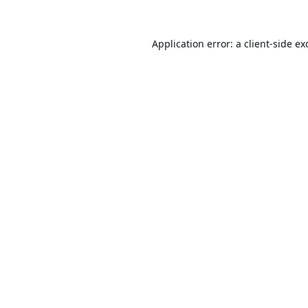
Application error: a
client
-side ex