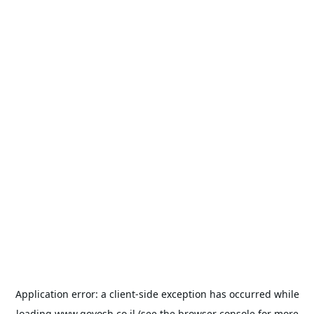
Application error: a
client
-side exception has occurred while
loading
www.goyosh.co.il
(see the
browser console
for more