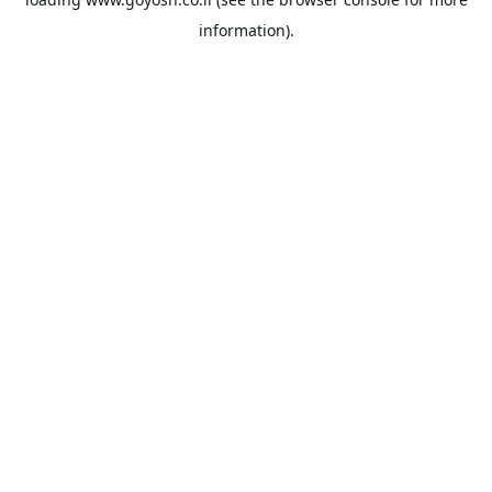
information).