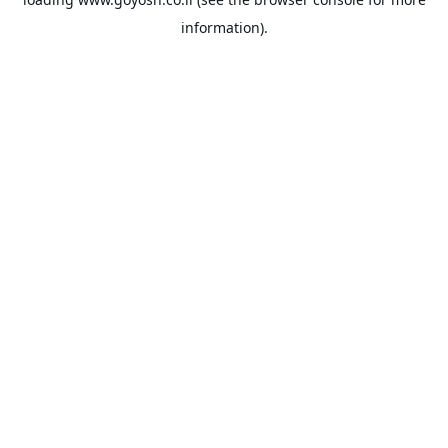
information).