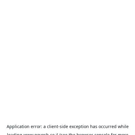
Application error: a
client
-side exception has occurred while
loading
www.goyosh.co.il
(see the
browser console
for more