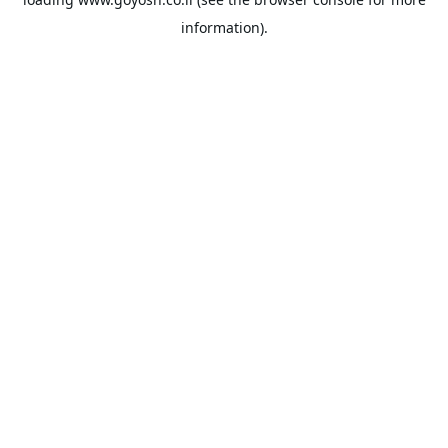
information).