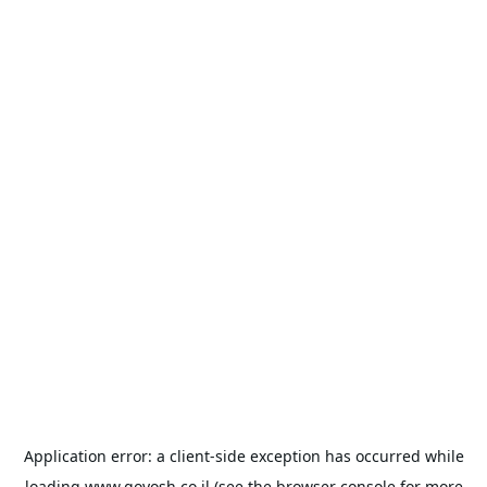
Application error: a
client
-side exception has occurred while
loading
www.goyosh.co.il
(see the
browser console
for more