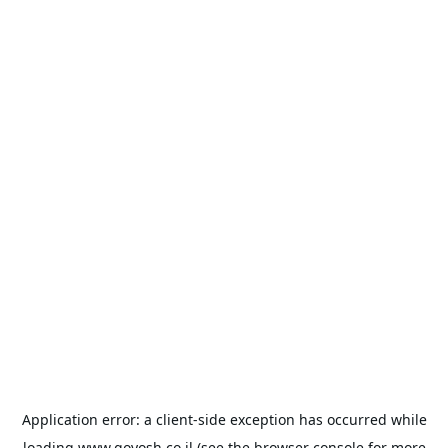
Application error: a
client
-side exception has occurred while
loading
www.goyosh.co.il
(see the
browser console
for more