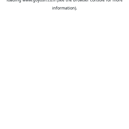
information).