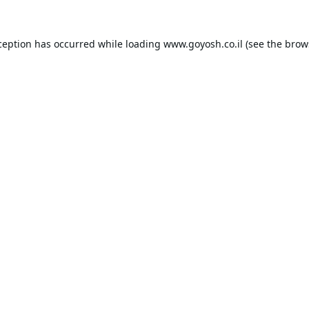
ception has occurred while loading
www.goyosh.co.il
(see the
brow