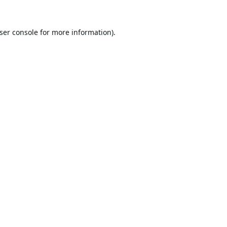
ser console
for more information).