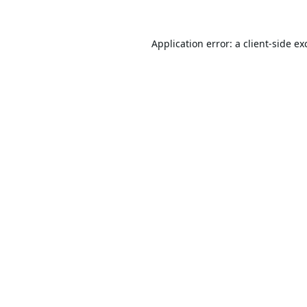
Application error: a
client
-side ex