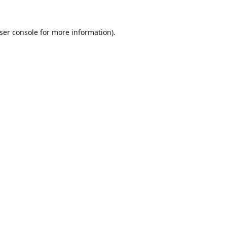
ser console
for more information).