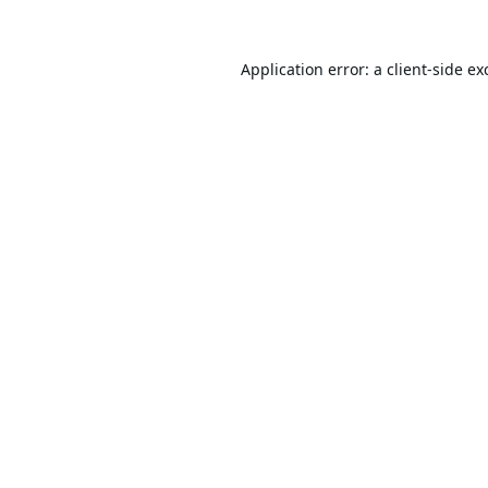
Application error: a
client
-side ex