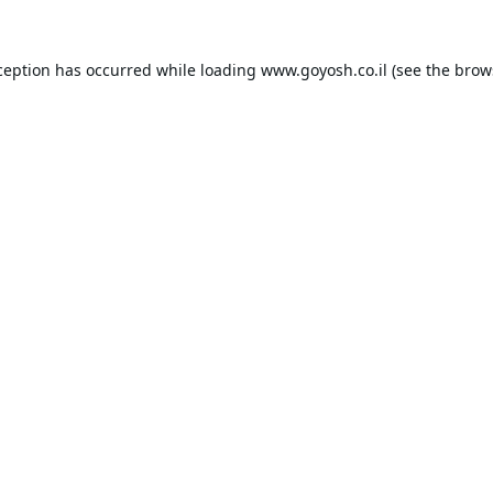
ception has occurred while loading
www.goyosh.co.il
(see the
brow