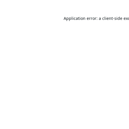
Application error: a
client
-side ex