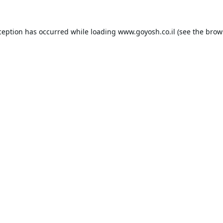
ception has occurred while loading
www.goyosh.co.il
(see the
brow