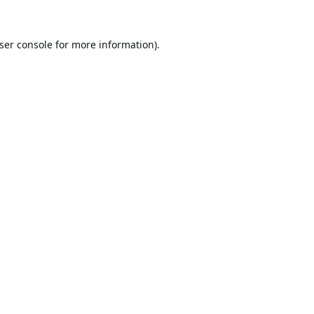
ser console
for more information).