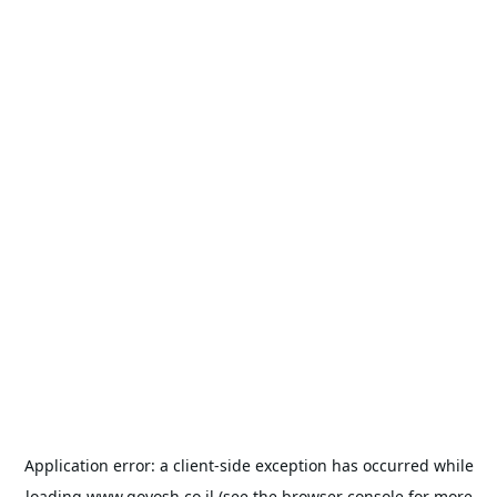
Application error: a
client
-side exception has occurred while
loading
www.goyosh.co.il
(see the
browser console
for more