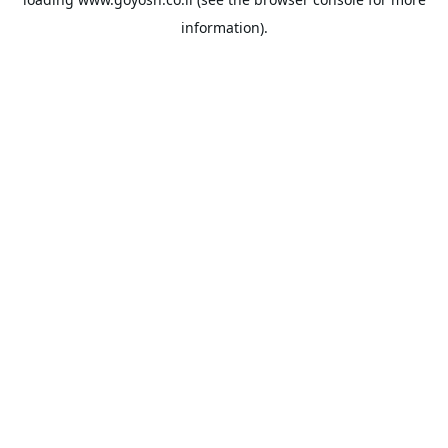
information).