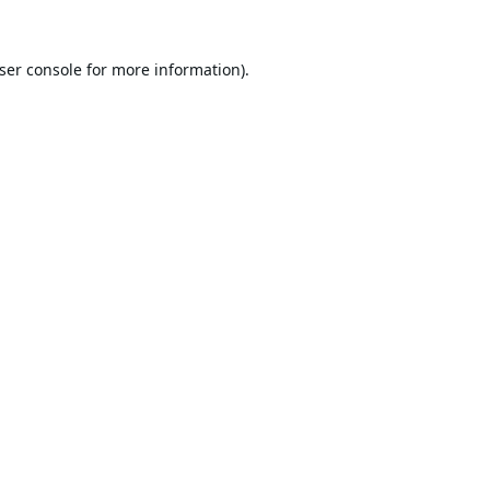
ser console
for more information).