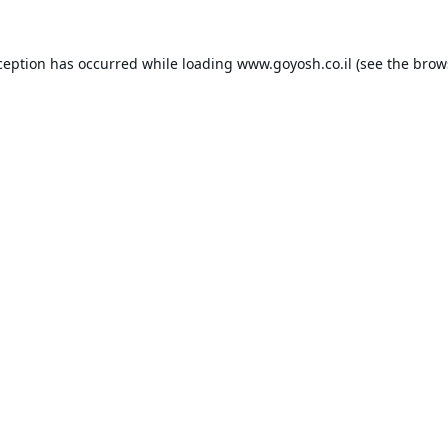
ception has occurred while loading
www.goyosh.co.il
(see the
brow