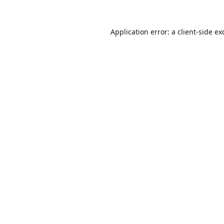
Application error: a
client
-side ex