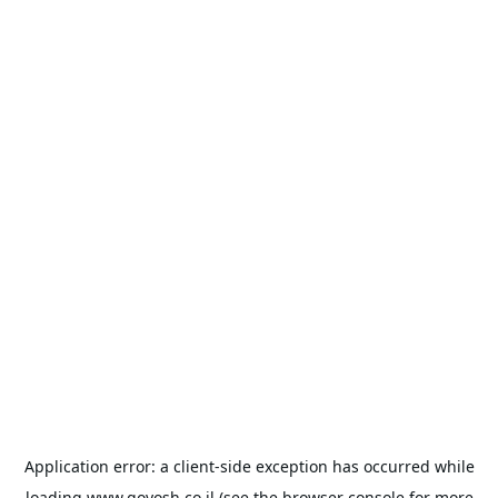
Application error: a
client
-side exception has occurred while
loading
www.goyosh.co.il
(see the
browser console
for more