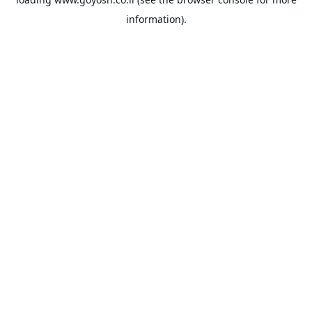
information).