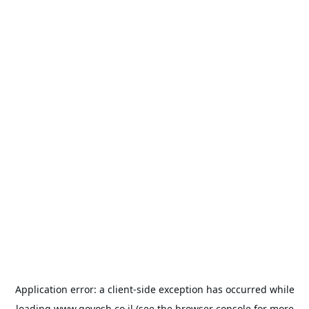
Application error: a
client
-side exception has occurred while
loading
www.goyosh.co.il
(see the
browser console
for more