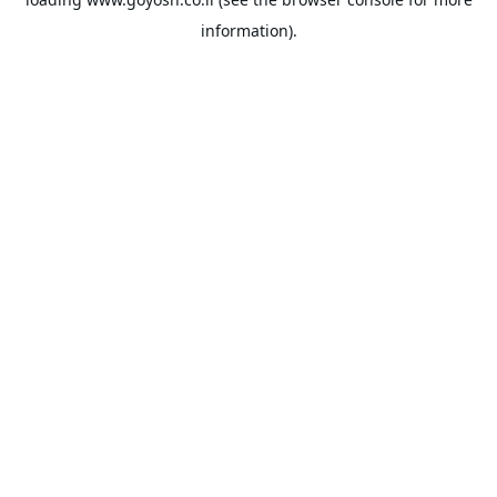
information).