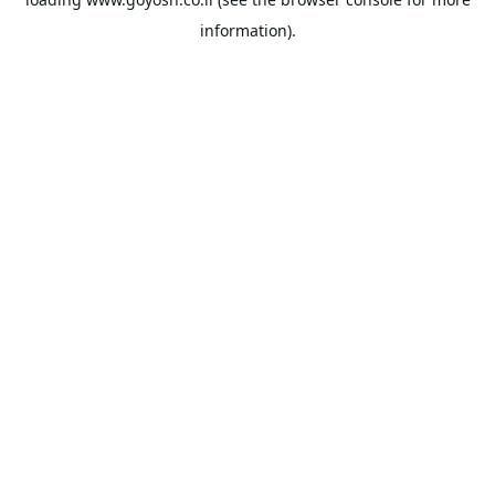
information).