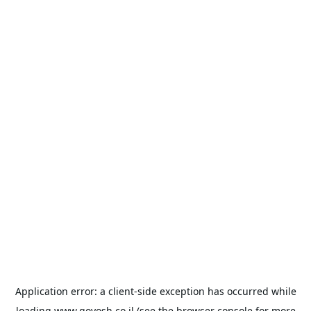
Application error: a
client
-side exception has occurred while
loading
www.goyosh.co.il
(see the
browser console
for more