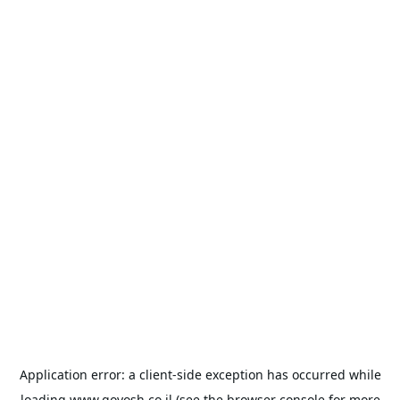
Application error: a
client
-side exception has occurred while
loading
www.goyosh.co.il
(see the
browser console
for more