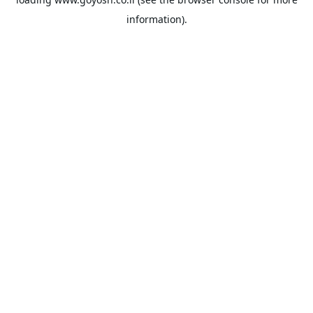
information).