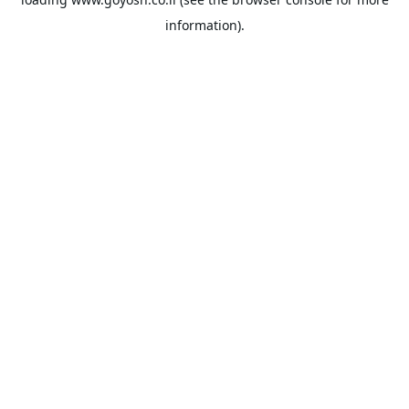
information).