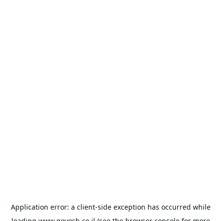
Application error: a
client
-side exception has occurred while
loading
www.goyosh.co.il
(see the
browser console
for more