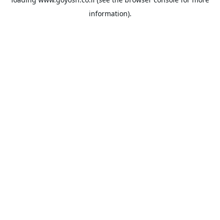
information).