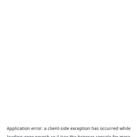
Application error: a
client
-side exception has occurred while
loading
www.goyosh.co.il
(see the
browser console
for more