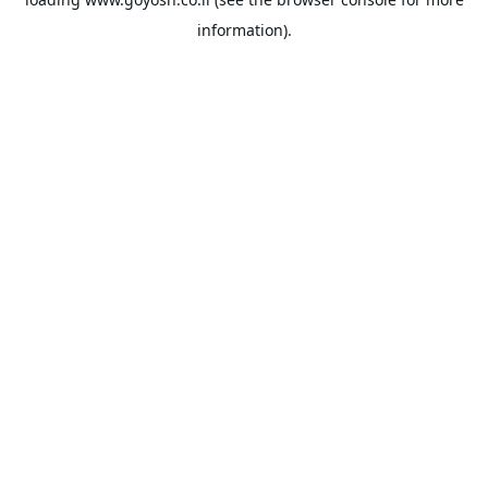
information).