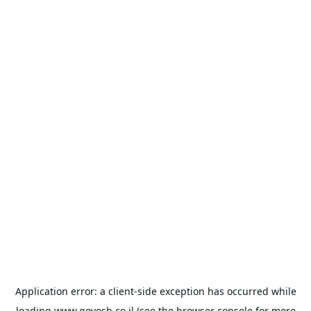
Application error: a
client
-side exception has occurred while
loading
www.goyosh.co.il
(see the
browser console
for more