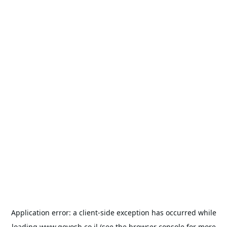
Application error: a
client
-side exception has occurred while
loading
www.goyosh.co.il
(see the
browser console
for more