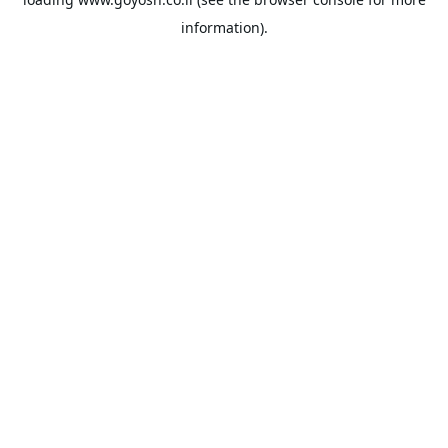
information).