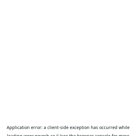
Application error: a
client
-side exception has occurred while
loading
www.goyosh.co.il
(see the
browser console
for more