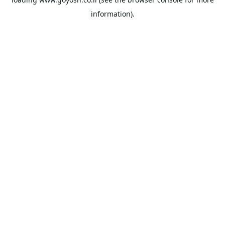
information).