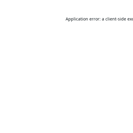
Application error: a
client
-side ex