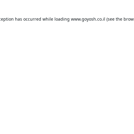
ception has occurred while loading
www.goyosh.co.il
(see the
brow