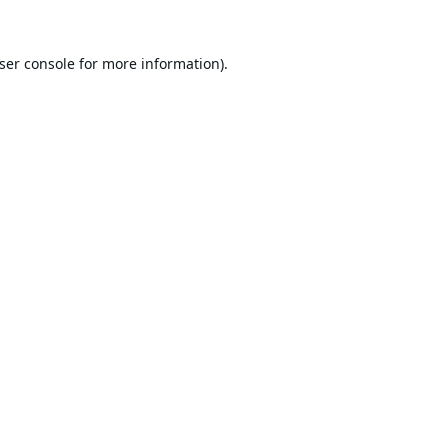
ser console
for more information).