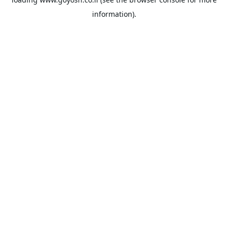
information).