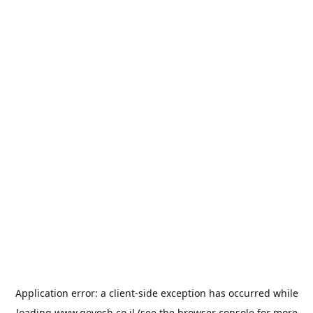
Application error: a
client
-side exception has occurred while
loading
www.goyosh.co.il
(see the
browser console
for more