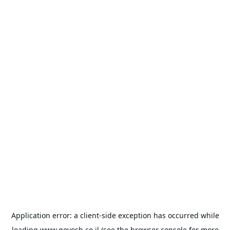
Application error: a
client
-side exception has occurred while
loading
www.goyosh.co.il
(see the
browser console
for more