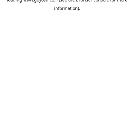
information).