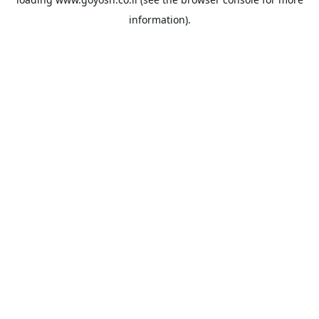
information).