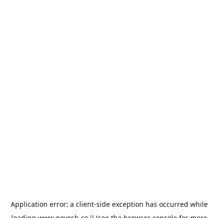
Application error: a
client
-side exception has occurred while
loading
www.goyosh.co.il
(see the
browser console
for more