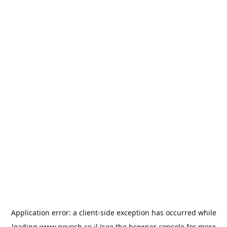
Application error: a
client
-side exception has occurred while
loading
www.goyosh.co.il
(see the
browser console
for more