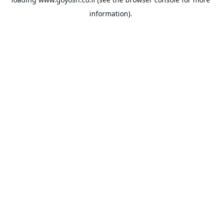
information).