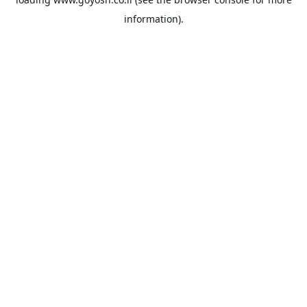
information).