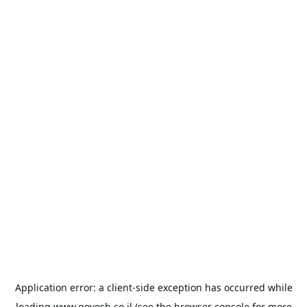
Application error: a
client
-side exception has occurred while
loading
www.goyosh.co.il
(see the
browser console
for more