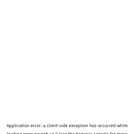
Application error: a
client
-side exception has occurred while
loading
www.goyosh.co.il
(see the
browser console
for more