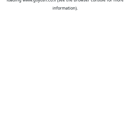
information).