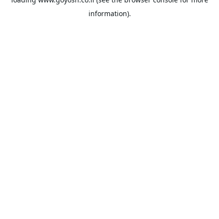
information).