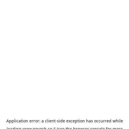
Application error: a
client
-side exception has occurred while
loading
www.goyosh.co.il
(see the
browser console
for more