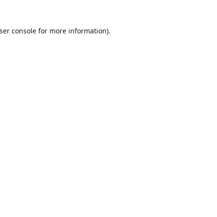
ser console
for more information).