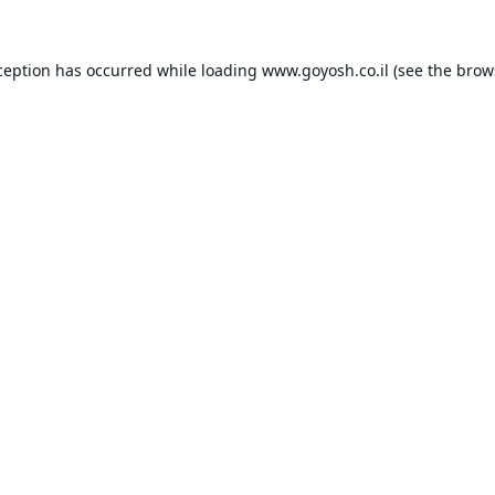
ception has occurred while loading
www.goyosh.co.il
(see the
brow