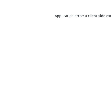
Application error: a
client
-side ex