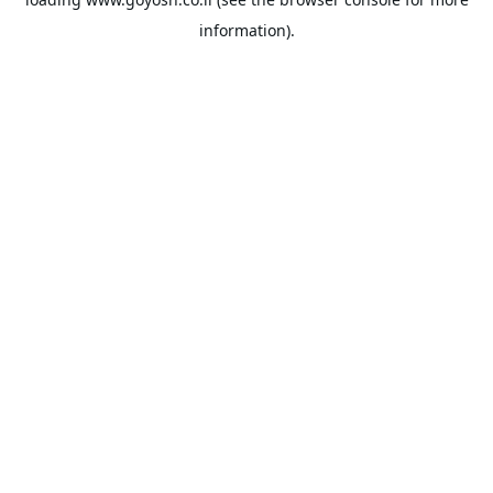
information).