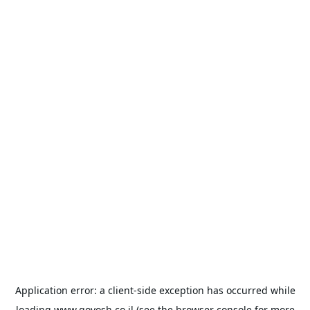
Application error: a
client
-side exception has occurred while
loading
www.goyosh.co.il
(see the
browser console
for more