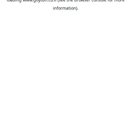
information).