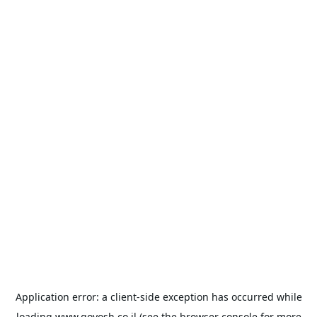
Application error: a
client
-side exception has occurred while
loading
www.goyosh.co.il
(see the
browser console
for more