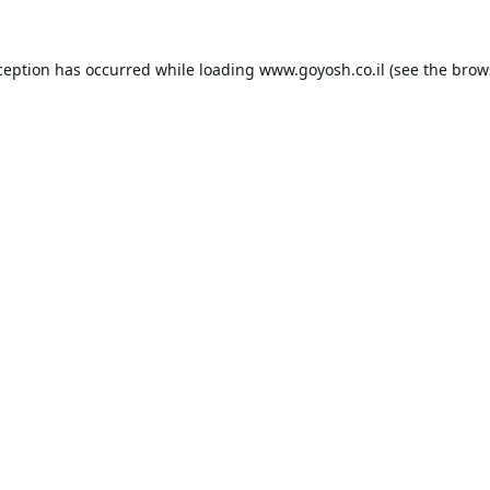
ception has occurred while loading
www.goyosh.co.il
(see the
brow