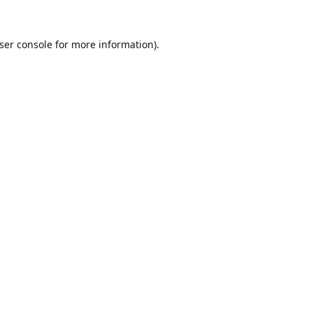
ser console
for more information).