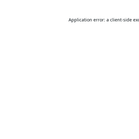
Application error: a
client
-side ex