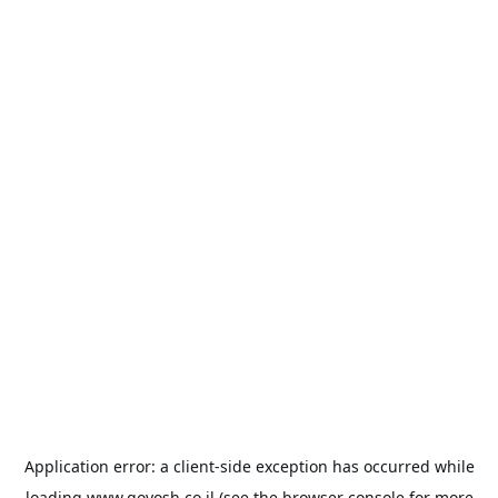
Application error: a
client
-side exception has occurred while
loading
www.goyosh.co.il
(see the
browser console
for more