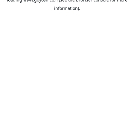
information).